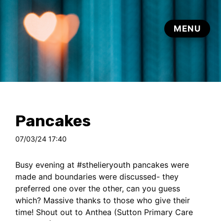
Pancakes
07/03/24 17:40
Busy evening at
#sthelieryouth
pancakes were
made and boundaries were discussed- they
preferred one over the other, can you guess
which? Massive thanks to those who give their
time! Shout out to Anthea (Sutton Primary Care