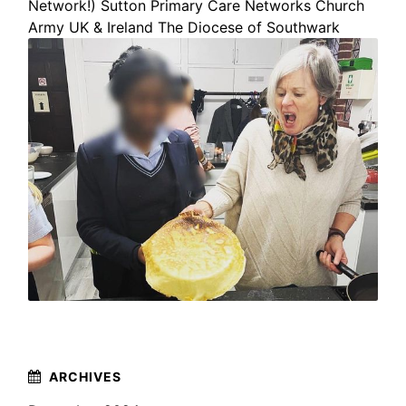
Network!)
Sutton Primary Care Networks
Church
Army UK & Ireland
The Diocese of Southwark