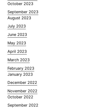
October 2023
September 2023
August 2023
July 2023
June 2023
May 2023
April 2023
March 2023
February 2023
January 2023
December 2022
November 2022
October 2022
September 2022