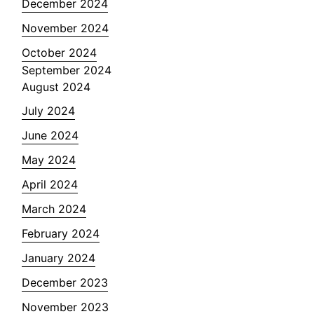
December 2024
November 2024
October 2024
September 2024
August 2024
July 2024
June 2024
May 2024
April 2024
March 2024
February 2024
January 2024
December 2023
November 2023